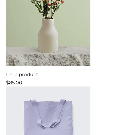
I'm a product
Price
$85.00