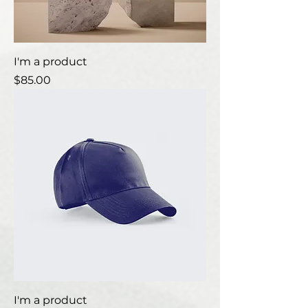
I'm a product
Price
$85.00
I'm a product