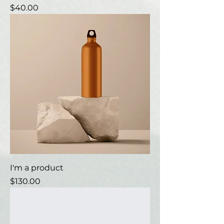
Price
$40.00
I'm a product
Price
$130.00