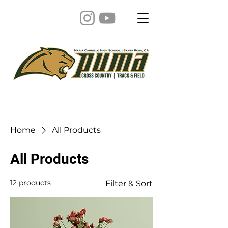
Home
All Products
All Products
12 products
Filter & Sort