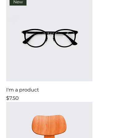
New
I'm a product
Price
$7.50