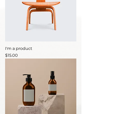
I'm a product
Price
$15.00