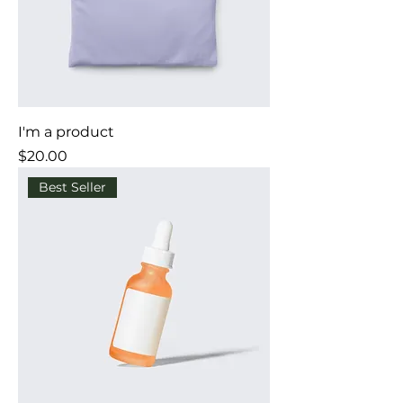
I'm a product
Price
$20.00
Best Seller