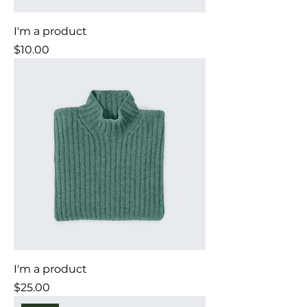
I'm a product
Price
$10.00
I'm a product
Price
$25.00