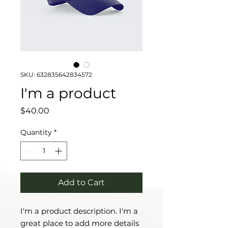
SKU: 632835642834572
I'm a product
Price
$40.00
Quantity
*
Add to Cart
I'm a product description. I'm a 
great place to add more details 