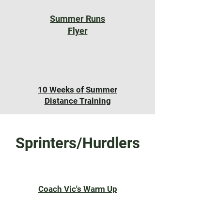
Summer Runs
Flyer
10 Weeks of Summer
Distance Training
Sprinters/Hurdlers
Coach Vic's Warm Up