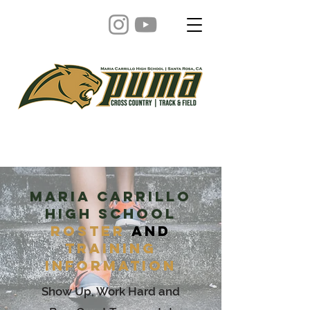
Maria carrillo
high school
Roster
and
Training
Information
Show Up, Work Hard and