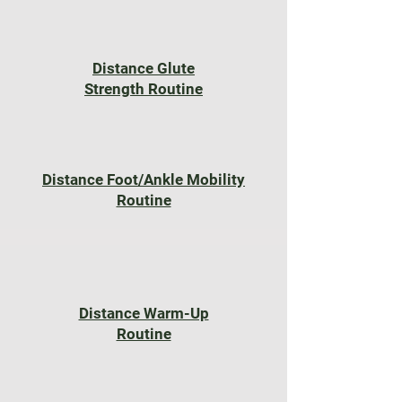
Distance Glute
Strength Routine
Distance Foot/Ankle Mobility
Routine
Distance Warm-Up
Routine