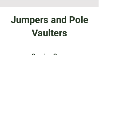
Jumpers and Pole
Vaulters
Coming Soon
General Training and
Conditioning VIdeos
Training Videos