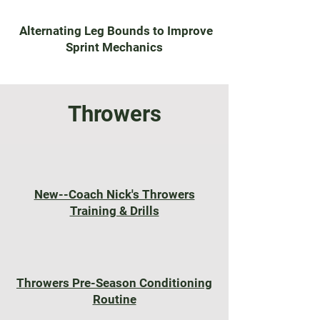
Alternating Leg Bounds to Improve
Sprint Mechanics
Throwers
New--Coach Nick's Throwers
Training & Drills
Throwers Pre-Season Conditioning
Routine