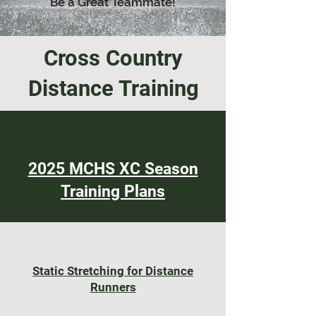
Be a Great Teammate!
Cross Country
Distance Training
2025 MCHS XC Season
Training Plans
Static Stretching for Distance
Runners