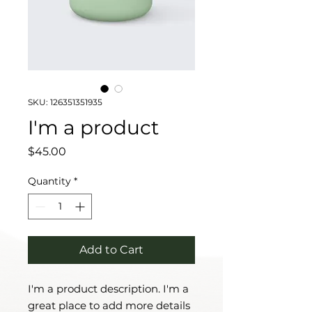
SKU: 126351351935
I'm a product
Price
$45.00
Quantity
*
Add to Cart
I'm a product description. I'm a 
great place to add more details 