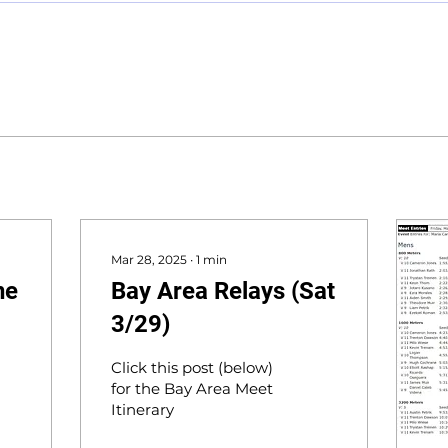
Mar 28, 2025
∙
1
min
ne
Bay Area Relays (Sat
3/29)
Click this post (below)
for the Bay Area Meet
Itinerary