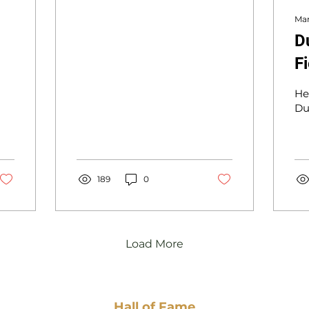
Mar
D
F
He
Du
189
0
Load More
Hall of Fame