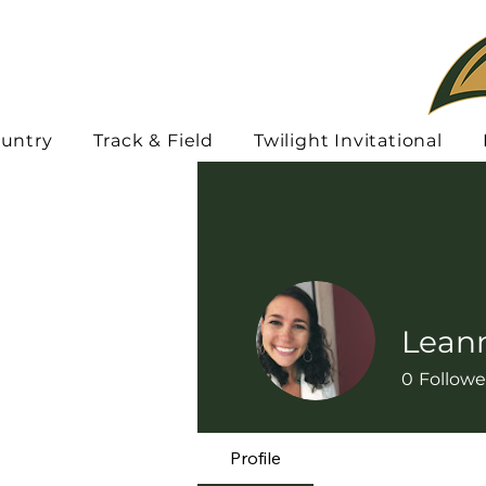
ountry
Track & Field
Twilight Invitational
Lean
0
Followe
Profile