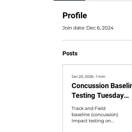
Profile
Join date: Dec 6, 2024
Posts
Jan 20, 2026
∙
1
min
Concussion Baseli
Testing Tuesday
1/20
Track and Field
baseline (concussion)
Impact testing on
Tuesday 1/20, at