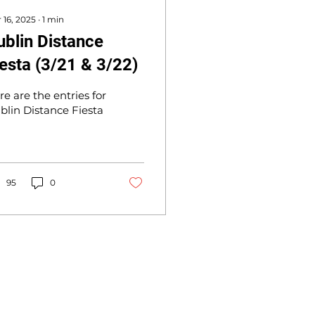
 16, 2025
∙
1
min
ublin Distance
iesta (3/21 & 3/22)
re are the entries for
blin Distance Fiesta
95
0