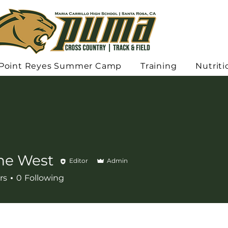
Point Reyes Summer Camp
Training
Nutriti
ne West
Editor
Admin
rs
0
Following