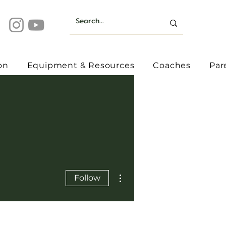
on
Equipment & Resources
Coaches
Par
More actions
Follow