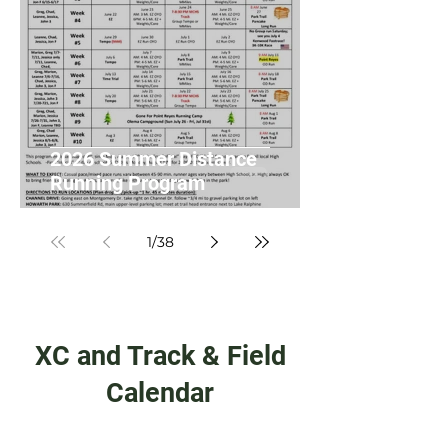
2026 Summer Distance
Running Program
1
/
38
XC and Track & Field
Calendar