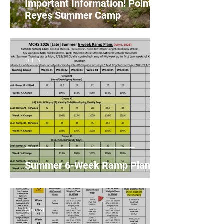
Important Information! Point
Reyes Summer Camp
Jul 13
Summer 6-Week Ramp Plans
May 21