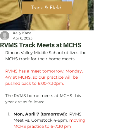
Track & FIeld
Kelly Kane
Apr 6, 2025
RVMS Track Meets at MCHS
Rincon Valley Middle School utilizes the 
MCHS track for their home meets.  
RVMS has a meet tomorrow, Monday, 
4/7 at MCHS, so our practice will be 
pushed back to 6:00-7:30pm.
The RVMS home meets at MCHS this 
year are as follows:
Mon, April 7 (tomorrow!):
  RVMS 
Meet vs. Comstock 4-6pm, 
moving 
MCHS practice to 6-7:30 pm 