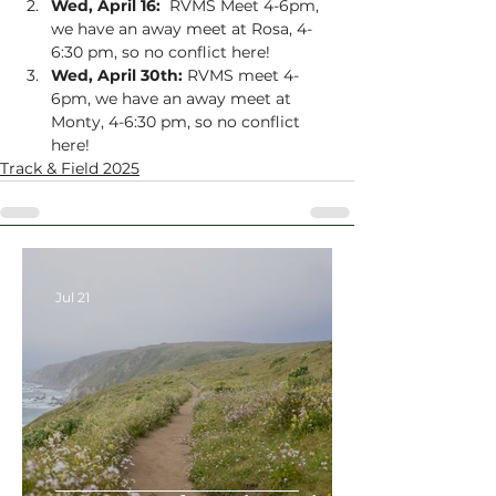
Wed, April 16:
  RVMS Meet 4-6pm, 
we have an away meet at Rosa, 4-
6:30 pm, so no conflict here!
Wed, April 30th:
 RVMS meet 4-
6pm, we have an away meet at 
Monty, 4-6:30 pm, so no conflict 
here!
Track & Field 2025
Jul 21