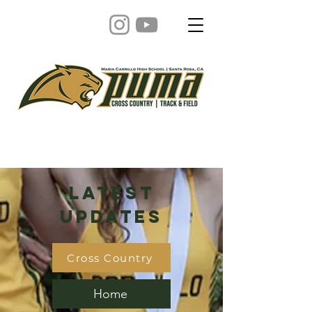
Latest
Updates
Cross Country
Home