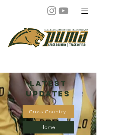
Latest
Updates
Cross Country
Home