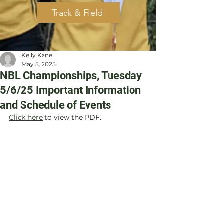
Track & FIeld
Kelly Kane
May 5, 2025
NBL Championships, Tuesday
5/6/25 Important Information
and Schedule of Events
Click here
 to view the PDF.