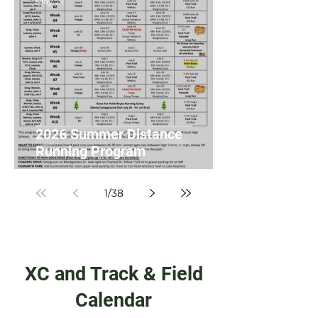
May 21
2026 Summer Distance
Running Program
1
/
38
XC and Track & Field
Calendar