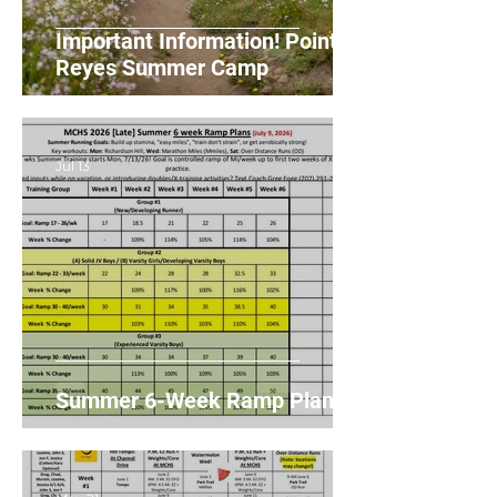
Important Information! Point
Reyes Summer Camp
Jul 13
Summer 6-Week Ramp Plans