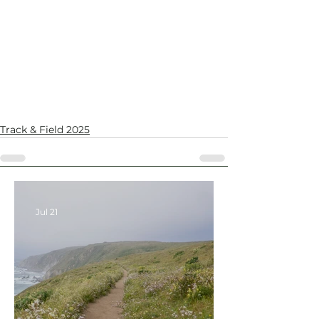
Track & Field 2025
Jul 21