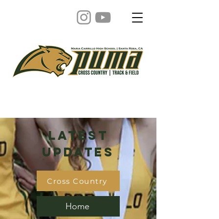
Latest
Updates
Cross Country
Home