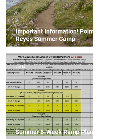
Important Information! Point
Reyes Summer Camp
Jul 13
Summer 6-Week Ramp Plans