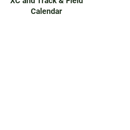
XC and Track & Field
Calendar