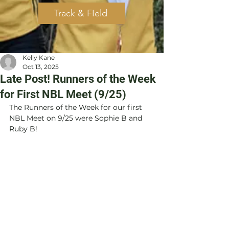
Track & FIeld
Kelly Kane
Oct 13, 2025
Late Post! Runners of the Week
for First NBL Meet (9/25)
The Runners of the Week for our first 
NBL Meet on 9/25 were Sophie B and 
Ruby B!