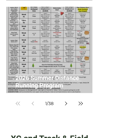
May 21
2026 Summer Distance
Running Program
1
/
38