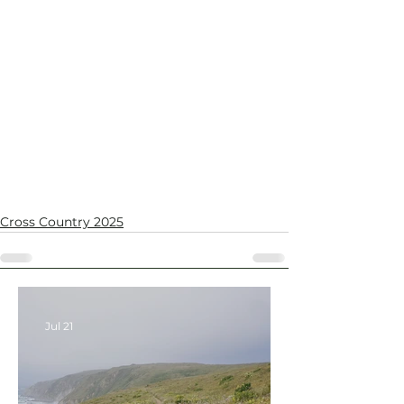
Cross Country 2025
Jul 21