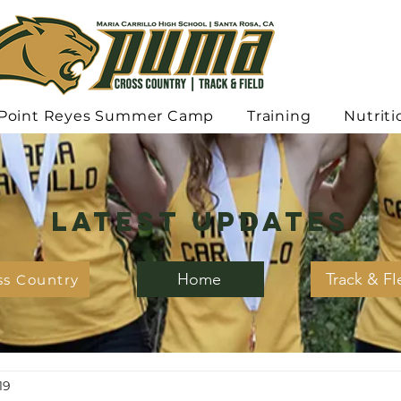
Point Reyes Summer Camp
Training
Nutriti
Latest Updates
Home
Track & FI
ss Country
19