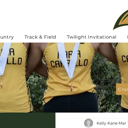
ountry
Track & Field
Twilight Invitational
Cro
Kelly Kane
Mar 