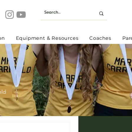
on
Equipment & Resources
Coaches
Par
eld