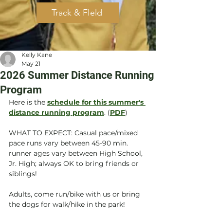
Track & FIeld
Kelly Kane
May 21
2026 Summer Distance Running
Program
Here is the 
schedule for this summer's 
distance running program
. (
PDF
)
WHAT TO EXPECT: Casual pace/mixed 
pace runs vary between 45-90 min. 
runner ages vary between High School, 
Jr. High; always OK to bring friends or 
siblings! 
Adults, come run/bike with us or bring 
the dogs for walk/hike in the park!