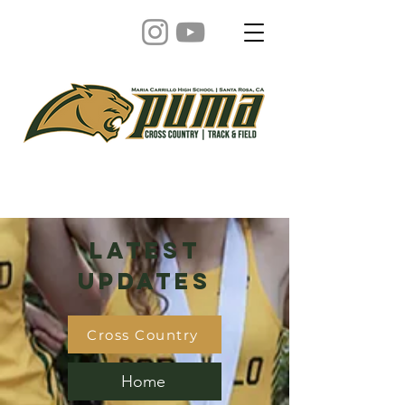
Latest
Updates
Cross Country
Home