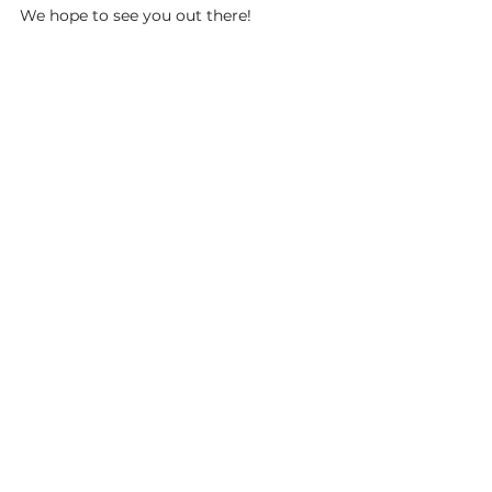
We hope to see you out there!