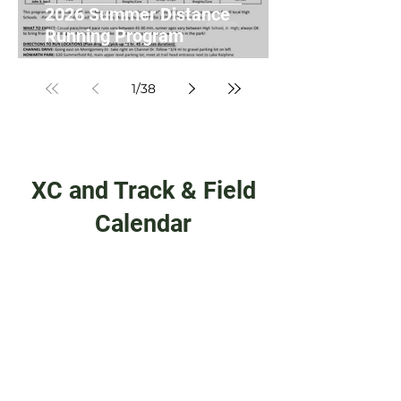
2026 Summer Distance
Running Program
1
/
38
XC and Track & Field
Calendar