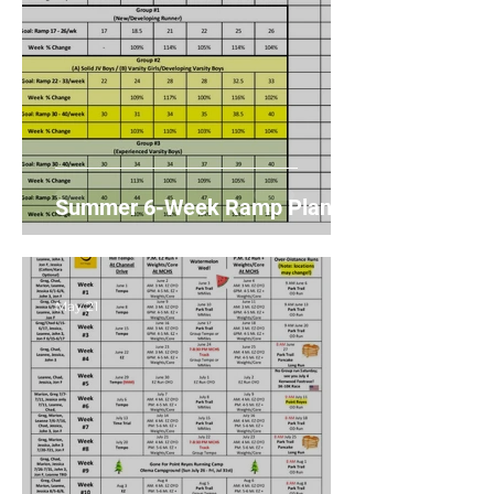
Summer 6-Week Ramp Plans
May 21