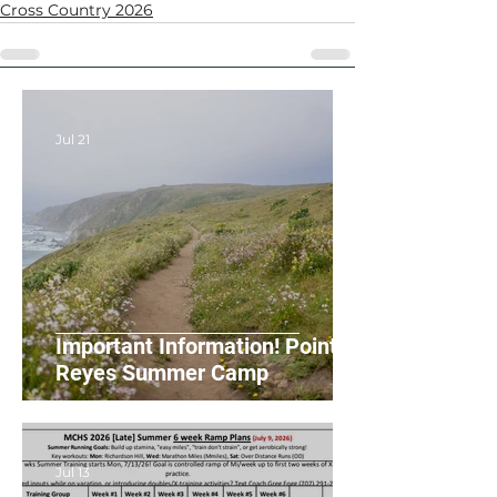
Cross Country 2026
Jul 21
Important Information! Point
Reyes Summer Camp
Jul 13