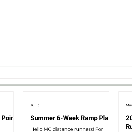
Jul 13
May
 Point
Summer 6-Week Ramp Plans
2
R
Hello MC distance runners! For