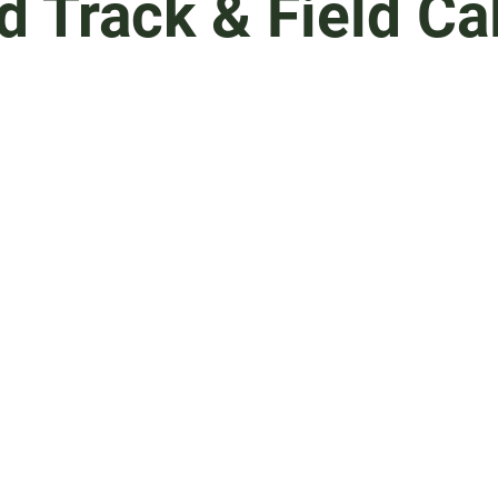
d Track & Field Ca