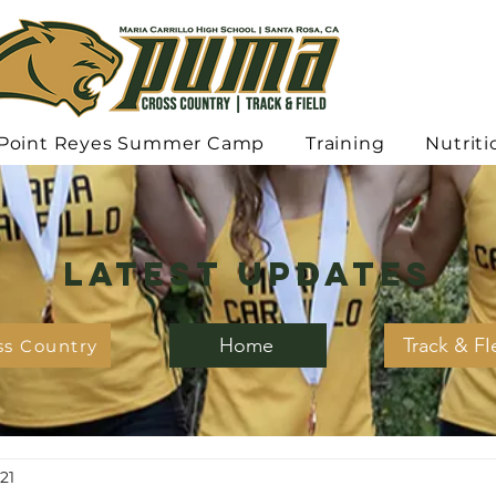
Point Reyes Summer Camp
Training
Nutriti
Latest Updates
Home
Track & FI
ss Country
21