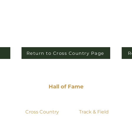
Return to Cross Country Page
R
Hall of Fame
Past Seasons
Videos
Cross Country
Track & Field
2025
2022
2022
2025
2024
2021
2024
2020
2023
2020
2023