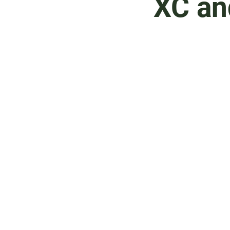
XC an