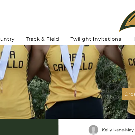
ountry
Track & Field
Twilight Invitational
Cro
Kelly Kane
May 