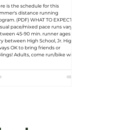
re is the schedule for this
mmer's distance running
ogram. (PDF) WHAT TO EXPECT:
sual pace/mixed pace runs vary
tween 45-90 min. runner ages
ry between High School, Jr. High;
ways OK to bring friends or
blings! Adults, come run/bike with
 or bring the dogs for walk/hike in
e park! We hope to see you out
ere!