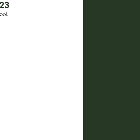
-23
ool.