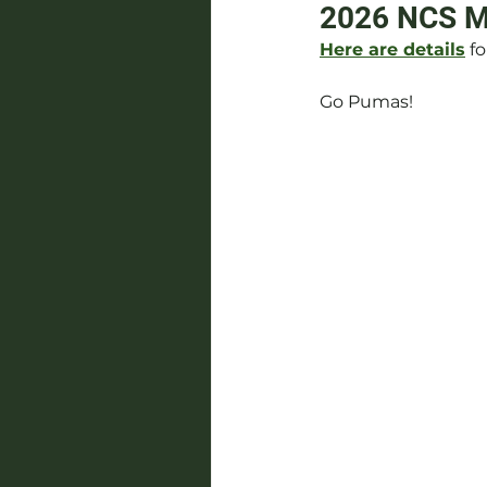
2026 NCS Me
Here are details
 f
Go Pumas!