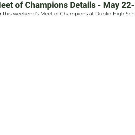
et of Champions Details - May 22
or this weekend's Meet of Champions at Dublin High Sch