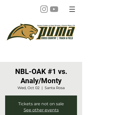
NBL-OAK #1 vs.
Analy/Monty
Wed, Oct 02
  |  
Santa Rosa
Tickets are not on sale
See other events