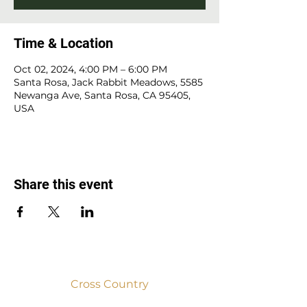
Time & Location
Oct 02, 2024, 4:00 PM – 6:00 PM
Santa Rosa, Jack Rabbit Meadows, 5585
Newanga Ave, Santa Rosa, CA 95405,
USA
Share this event
Cross Country
2025