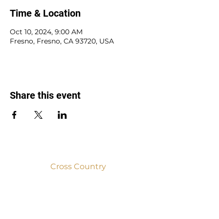
Time & Location
Oct 10, 2024, 9:00 AM
Fresno, Fresno, CA 93720, USA
Share this event
Cross Country
2025
2024
2023