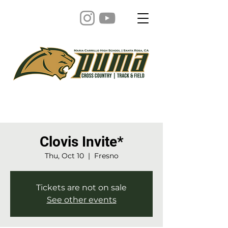
Clovis Invite*
Thu, Oct 10
  |  
Fresno
Tickets are not on sale
See other events