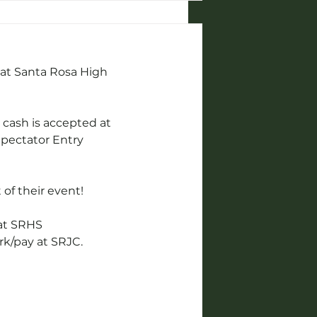
 at Santa Rosa High 
 cash is accepted at 
 Spectator Entry
 of their event!
 at SRHS 
rk/pay at SRJC.