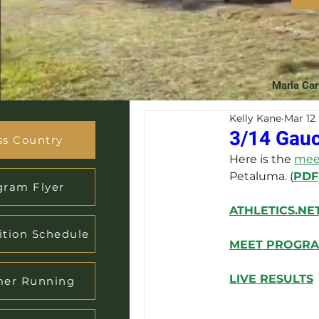
Maria Car
Kelly Kane
Mar 12
3/14 Gauc
ss Country
Here is the 
meet
Petaluma. (
PDF
gram Flyer
ATHLETICS.NE
tion Schedule
MEET PROGR
LIVE RESULTS
er Running