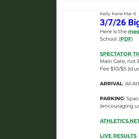
Kelly Kane
Mar 6
3/7/26 Bi
Here is the 
meet
School. (
PDF
)
SPECTATOR TI
Main Gate, not B
Fee $10/$5 (stud
ARRIVAL
: All 
PARKING
! Spac
(encouraging us
ATHLETICS.NE
LIVE RESULTS