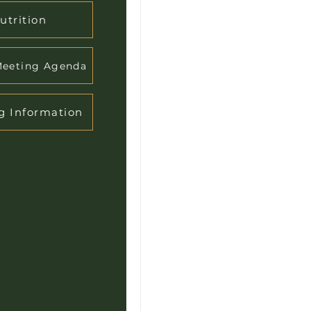
utrition
Meeting Agenda
g Information