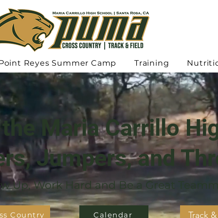
Point Reyes Summer Camp
Training
Nutriti
the Maria Carrillo Hi
rs, Jumpers, and Th
w Up, Work Hard and Be a Great Teamm
Track &
ss Country
Calendar