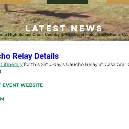
Latest News
rillo High School Cross Country & Track and Field | Santa Rosa, CA
ho Relay Details
 itinerary
 for this Saturday's Gaucho Relay at Casa Gran
)
T
 EVENT WEBSITE
AM