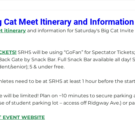
g Cat Meet Itinerary and Information
 itinerary
 and information for Saturday's Big Cat Invite
CKETS!
 SRHS will be using “GoFan” for Spectator Tickets;
ack Gate by Snack Bar. Full Snack Bar available all day!
ent/senior); 5 & under free. 
Athletes need to be at SRHS at least 1 hour before the start
e will be limited! Plan on ~10 minutes to secure parking
e of student parking lot – access off Ridgway Ave.) or pa
T EVENT WEBSITE